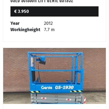
€ 3.950
Year
2012
Workingheight
7.7 m