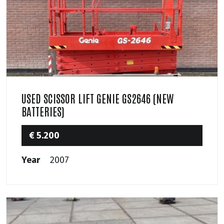
USED SCISSOR LIFT GENIE GS2646 (NEW
BATTERIES)
€ 5.200
Year
2007