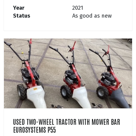
Year
2021
Status
As good as new
USED TWO-WHEEL TRACTOR WITH MOWER BAR
EUROSYSTEMS P55