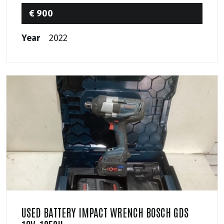
€ 900
Year
2022
USED BATTERY IMPACT WRENCH BOSCH GDS