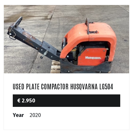
USED PLATE COMPACTOR HUSQVARNA LG504
€ 2.950
Year
2020