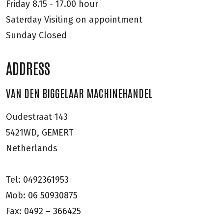
Friday
8.15 - 17.00 hour
Saterday
Visiting on appointment
Sunday
Closed
ADDRESS
VAN DEN BIGGELAAR MACHINEHANDEL
Oudestraat 143
5421WD, GEMERT
Netherlands
Tel:
0492361953
Mob:
06 50930875
Fax:
0492 – 366425