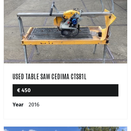
USED TABLE SAW CEDIMA CTS81L
€ 450
Year
2016