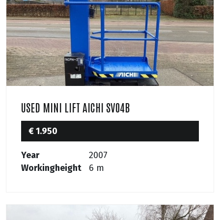
USED MINI LIFT AICHI SV04B
€ 1.950
Year
2007
Workingheight
6 m