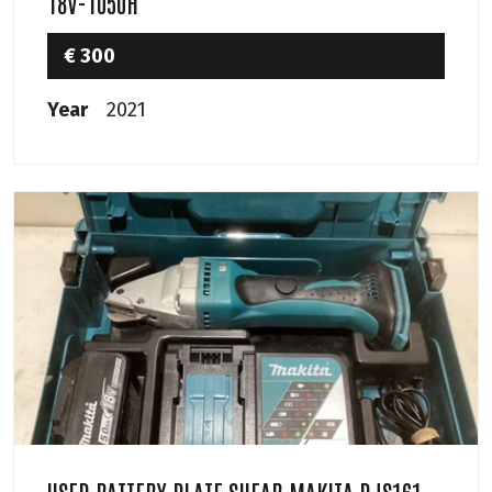
18V-1050H
€ 300
Year
2021