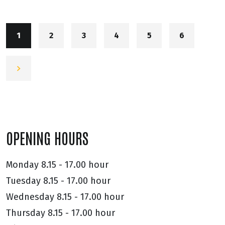
1
2
3
4
5
6
OPENING HOURS
Monday
8.15 - 17.00 hour
Tuesday
8.15 - 17.00 hour
Wednesday
8.15 - 17.00 hour
Thursday
8.15 - 17.00 hour