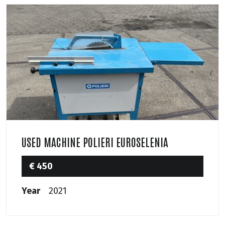
USED MACHINE POLIERI EUROSELENIA
€ 450
Year
2021