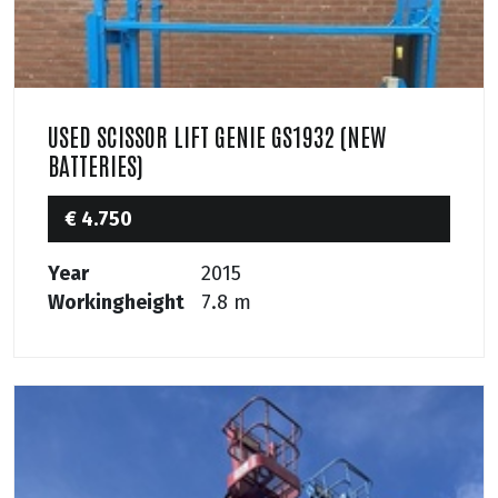
USED SCISSOR LIFT GENIE GS1932 (NEW
BATTERIES)
€ 4.750
Year
2015
Workingheight
7.8 m