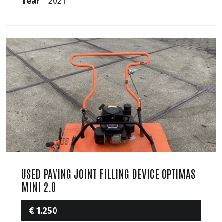
Year
2021
USED PAVING JOINT FILLING DEVICE OPTIMAS
MINI 2.0
€ 1.250