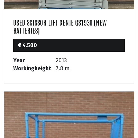
USED SCISSOR LIFT GENIE GS1930 (NEW
BATTERIES)
€ 4.500
Year
2013
Workingheight
7.8 m