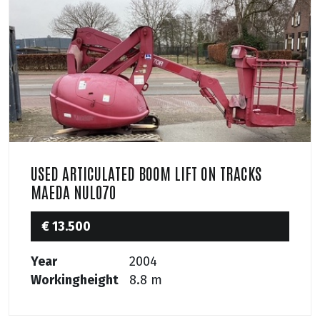
USED ARTICULATED BOOM LIFT ON TRACKS
MAEDA NUL070
€ 13.500
Year
2004
Workingheight
8.8 m