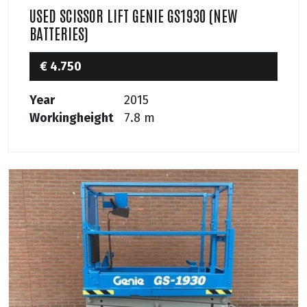
USED SCISSOR LIFT GENIE GS1930 (NEW
BATTERIES)
€ 4.750
Year
2015
Workingheight
7.8 m