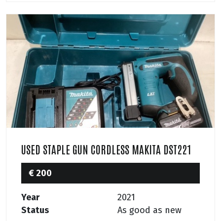
USED STAPLE GUN CORDLESS MAKITA DST221
€ 200
Year
2021
Status
As good as new