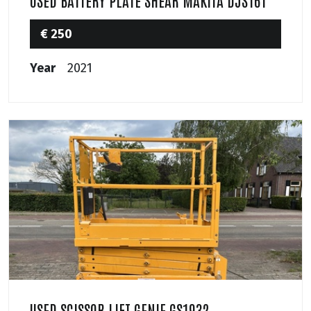
USED BATTERY PLATE SHEAR MAKITA DJS161
€ 250
Year
2021
USED SCISSOR LIFT GENIE GS1932