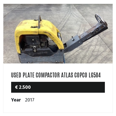
USED PLATE COMPACTOR ATLAS COPCO LG504
€ 2.500
Year
2017