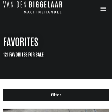
FAVORITES
121 FAVORITES FOR SALE
Filter