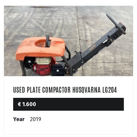
USED PLATE COMPACTOR HUSQVARNA LG204
€ 1.600
Year
2019