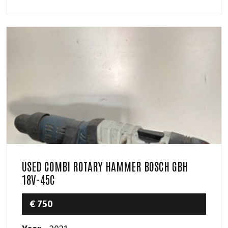
USED COMBI ROTARY HAMMER BOSCH GBH
18V-45C
€ 750