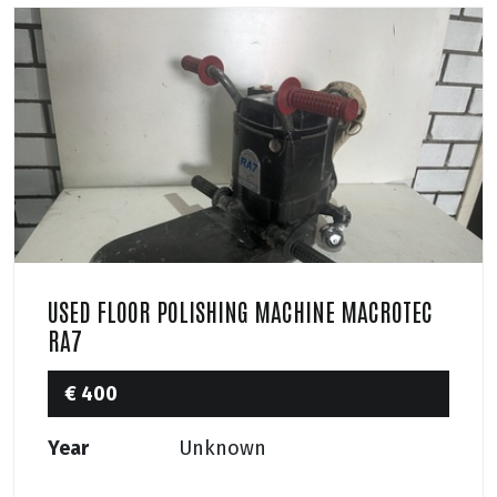
USED FLOOR POLISHING MACHINE MACROTEC
RA7
€ 400
Year
Unknown