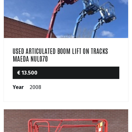
USED ARTICULATED BOOM LIFT ON TRACKS
MAEDA NUL070
€ 13.500
Year
2008