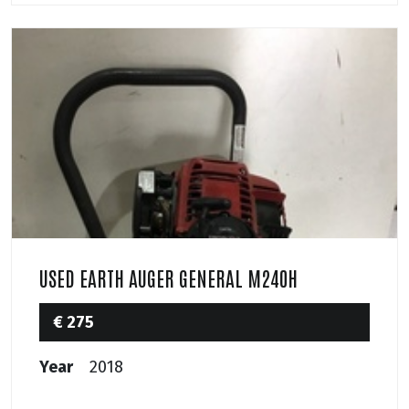
USED EARTH AUGER GENERAL M240H
€ 275
Year
2018