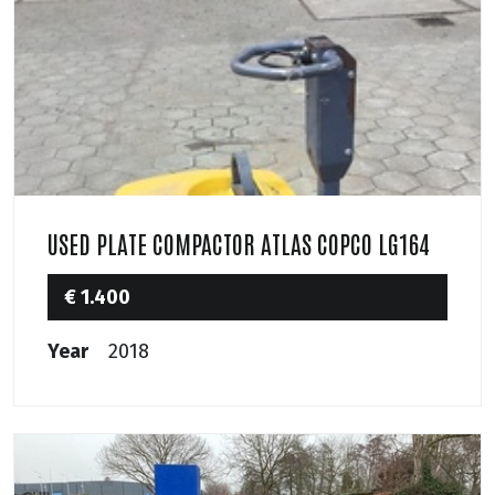
USED PLATE COMPACTOR ATLAS COPCO LG164
€ 1.400
Year
2018