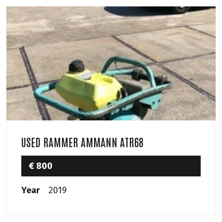
USED RAMMER AMMANN ATR68
€ 800
Year
2019