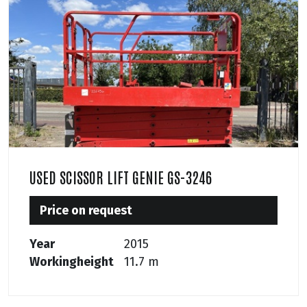
USED SCISSOR LIFT GENIE GS-3246
Price on request
Year
2015
Workingheight
11.7 m