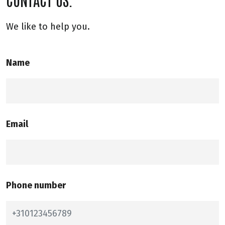
We like to help you.
Name
Email
Phone number