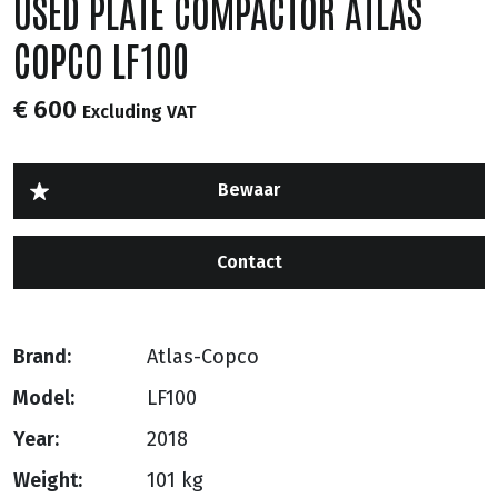
USED PLATE COMPACTOR ATLAS
COPCO LF100
€ 600
Excluding VAT
Contact
Brand:
Atlas-Copco
Model:
LF100
Year:
2018
Weight:
101 kg