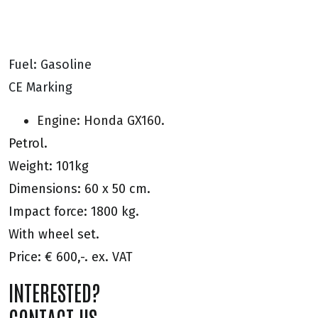
Fuel: Gasoline
CE Marking
Engine: Honda GX160.
Petrol.
Weight: 101kg
Dimensions: 60 x 50 cm.
Impact force: 1800 kg.
With wheel set.
Price: € 600,-. ex. VAT
INTERESTED?
CONTACT US.