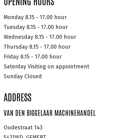
OPENING HOURS
Monday
8.15 - 17.00 hour
Tuesday
8.15 - 17.00 hour
Wednesday
8.15 - 17.00 hour
Thursday
8.15 - 17.00 hour
Friday
8.15 - 17.00 hour
Saterday
Visiting on appointment
Sunday
Closed
ADDRESS
VAN DEN BIGGELAAR MACHINEHANDEL
Oudestraat 143
5421WD, GEMERT