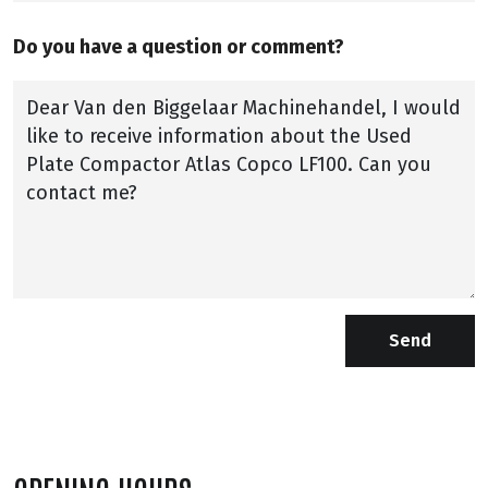
Do you have a question or comment?
Send