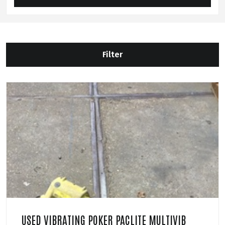
Filter
USED VIBRATING POKER PACLITE MULTIVIB