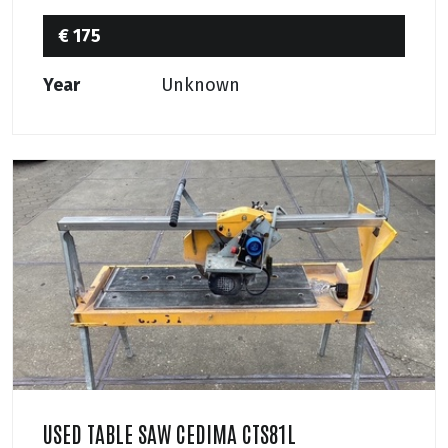
€ 175
Year
Unknown
USED TABLE SAW CEDIMA CTS81L