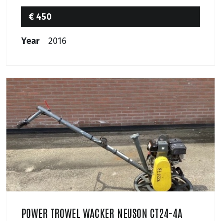
€ 450
Year
2016
POWER TROWEL WACKER NEUSON CT24-4A