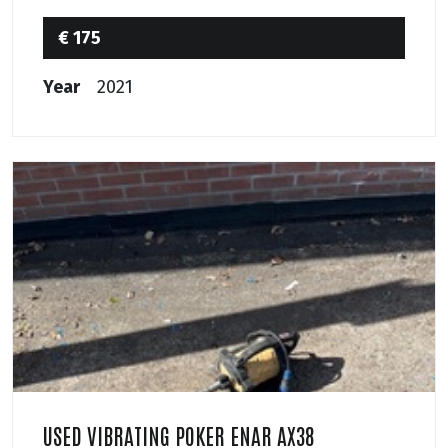
€ 175
Year
2021
USED VIBRATING POKER ENAR AX38