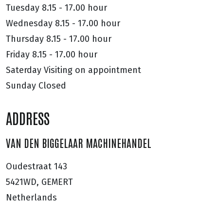
Tuesday
8.15 - 17.00 hour
Wednesday
8.15 - 17.00 hour
Thursday
8.15 - 17.00 hour
Friday
8.15 - 17.00 hour
Saterday
Visiting on appointment
Sunday
Closed
ADDRESS
VAN DEN BIGGELAAR MACHINEHANDEL
Oudestraat 143
5421WD, GEMERT
Netherlands