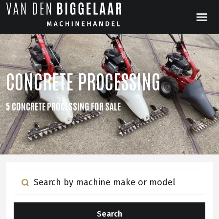
CONCRETE PROCESSING
5 CONCRETE PROCESSING FOR SALE