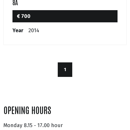
8A
€ 700
Year
2014
1
OPENING HOURS
Monday
8.15 - 17.00 hour