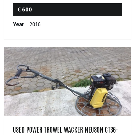
€ 600
Year
2016
USED POWER TROWEL WACKER NEUSON CT36-