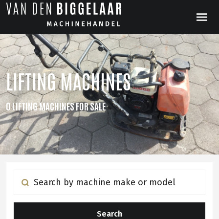
LIFTING MACHINES
0 LIFTING MACHINES FOR SALE