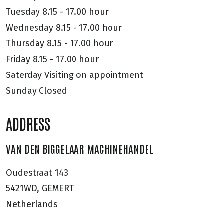
Tuesday
8.15 - 17.00 hour
Wednesday
8.15 - 17.00 hour
Thursday
8.15 - 17.00 hour
Friday
8.15 - 17.00 hour
Saterday
Visiting on appointment
Sunday
Closed
ADDRESS
VAN DEN BIGGELAAR MACHINEHANDEL
Oudestraat 143
5421WD, GEMERT
Netherlands