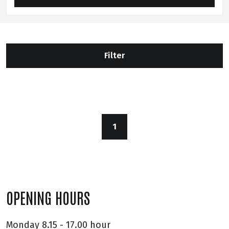
Filter
1
OPENING HOURS
Monday
8.15 - 17.00 hour