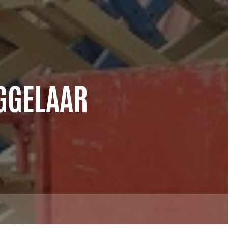
GGELAAR