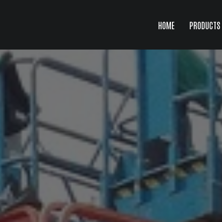
HOME
PRODUCTS