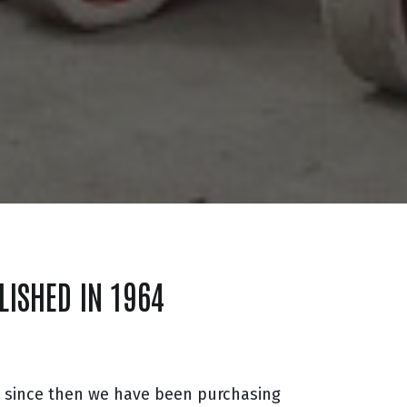
LISHED IN 1964
d since then we have been purchasing