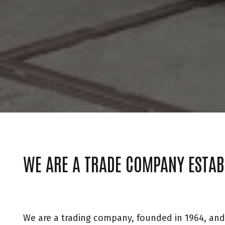
WE ARE A TRADE COMPANY ESTAB
We are a trading company, founded in 1964, an