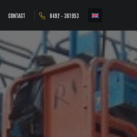
CONTACT
0492 – 361953