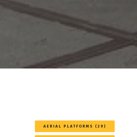
AERIAL PLATFORMS (29)