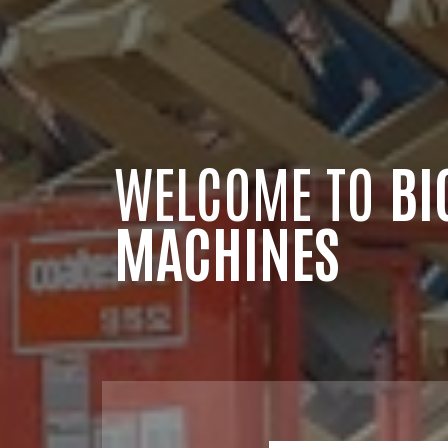
WELCOME TO
BI
MACHINES